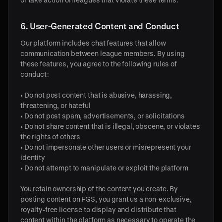
6. User-Generated Content and Conduct
Our platform includes chat features that allow
communication between league members. By using
these features, you agree to the following rules of
conduct:
• Do not post content that is abusive, harassing,
threatening, or hateful
• Do not post spam, advertisements, or solicitations
• Do not share content that is illegal, obscene, or violates
the rights of others
• Do not impersonate other users or misrepresent your
identity
• Do not attempt to manipulate or exploit the platform
You retain ownership of the content you create. By
posting content on FGS, you grant us a non-exclusive,
royalty-free license to display and distribute that
content within the platform as necessary to operate the