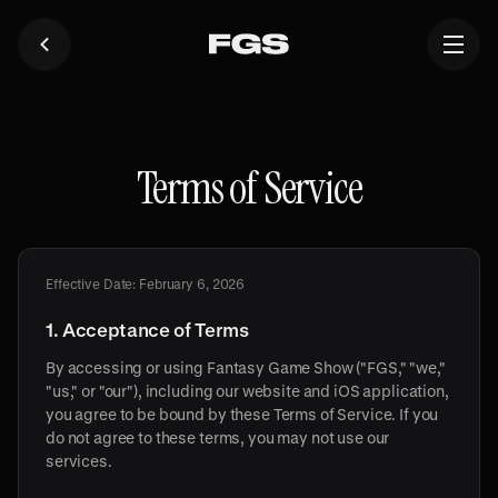
Terms of Service
Effective Date: February 6, 2026
1. Acceptance of Terms
By accessing or using Fantasy Game Show ("FGS," "we,"
"us," or "our"), including our website and iOS application,
you agree to be bound by these Terms of Service. If you
do not agree to these terms, you may not use our
services.