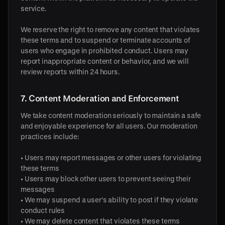
service.
We reserve the right to remove any content that violates
these terms and to suspend or terminate accounts of
users who engage in prohibited conduct. Users may
report inappropriate content or behavior, and we will
review reports within 24 hours.
7. Content Moderation and Enforcement
We take content moderation seriously to maintain a safe
and enjoyable experience for all users. Our moderation
practices include:
• Users may report messages or other users for violating
these terms
• Users may block other users to prevent seeing their
messages
• We may suspend a user's ability to post if they violate
conduct rules
• We may delete content that violates these terms