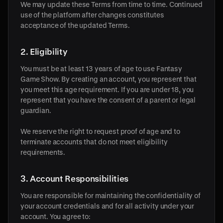
We may update these Terms from time to time. Continued
use of the platform after changes constitutes
acceptance of the updated Terms.
2. Eligibility
You must be at least 13 years of age to use Fantasy
Game Show. By creating an account, you represent that
you meet this age requirement. If you are under 18, you
represent that you have the consent of a parent or legal
guardian.
We reserve the right to request proof of age and to
terminate accounts that do not meet eligibility
requirements.
3. Account Responsibilities
You are responsible for maintaining the confidentiality of
your account credentials and for all activity under your
account. You agree to: