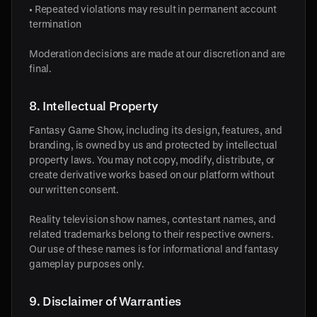
• Repeated violations may result in permanent account
termination
Moderation decisions are made at our discretion and are
final.
8. Intellectual Property
Fantasy Game Show, including its design, features, and
branding, is owned by us and protected by intellectual
property laws. You may not copy, modify, distribute, or
create derivative works based on our platform without
our written consent.
Reality television show names, contestant names, and
related trademarks belong to their respective owners.
Our use of these names is for informational and fantasy
gameplay purposes only.
9. Disclaimer of Warranties