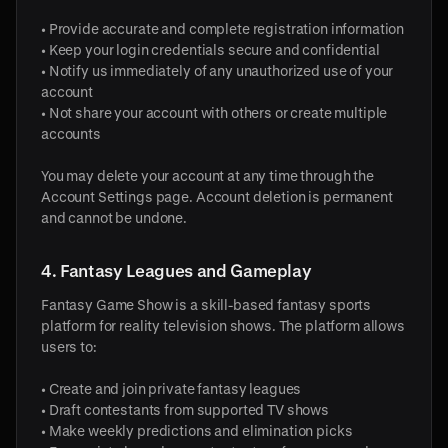
• Provide accurate and complete registration information
• Keep your login credentials secure and confidential
• Notify us immediately of any unauthorized use of your
account
• Not share your account with others or create multiple
accounts
You may delete your account at any time through the
Account Settings page. Account deletion is permanent
and cannot be undone.
4. Fantasy Leagues and Gameplay
Fantasy Game Show is a skill-based fantasy sports
platform for reality television shows. The platform allows
users to:
• Create and join private fantasy leagues
• Draft contestants from supported TV shows
• Make weekly predictions and elimination picks