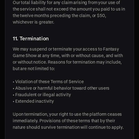
Our total liability for any claim arising from your use of
the service shall not exceed the amount you paid to us in
the twelve months preceding the claim, or $50,
whichever is greater.
11. Termination
We may suspend or terminate your access to Fantasy
Game Show at any time, with or without cause, and with
or without notice. Reasons for termination may include,
but are not limited to:
• Violation of these Terms of Service
• Abusive or harmful behavior toward other users
• Fraudulent or illegal activity
• Extended inactivity
Upon termination, your right to use the platform ceases
immediately. Provisions of these terms that by their
nature should survive termination will continue to apply.