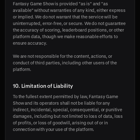
Fantasy Game Show is provided "as is" and "as
available" without warranties of any kind, either express
or implied. We do not warrant that the service will be
uninterrupted, error-free, or secure. We do not guarantee
the accuracy of scoring, leaderboard positions, or other
platform data, though we make reasonable efforts to
ensure accuracy.
We are not responsible for the content, actions, or
conduct of third parties, including other users of the
platform.
10. Limitation of Liability
To the fullest extent permitted by law, Fantasy Game
Show and its operators shall not be liable for any
indirect, incidental, special, consequential, or punitive
damages, including but not limited to loss of data, loss
of profits, or loss of goodwill, arising out of or in
connection with your use of the platform.