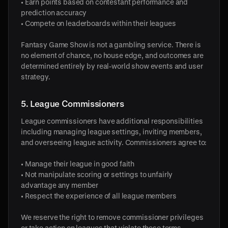
• Earn points based on contestant performance and
prediction accuracy
• Compete on leaderboards within their leagues
Fantasy Game Show is not a gambling service. There is
no element of chance, no house edge, and outcomes are
determined entirely by real-world show events and user
strategy.
5. League Commissioners
League commissioners have additional responsibilities
including managing league settings, inviting members,
and overseeing league activity. Commissioners agree to:
• Manage their league in good faith
• Not manipulate scoring or settings to unfairly
advantage any member
• Respect the experience of all league members
We reserve the right to remove commissioner privileges
or take action on leagues that violate these terms.