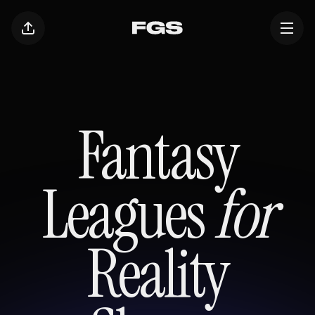
Fantasy
Leagues
for
Reality