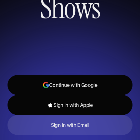
Shows
Continue with Google
Sign in with Apple
Sign in with Email